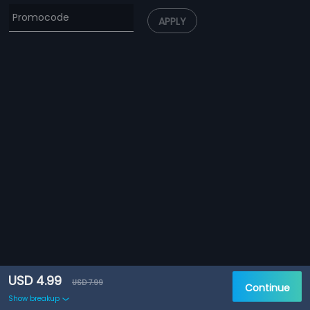
APPLY
USD 4.99
USD 7.99
Continue
Show breakup