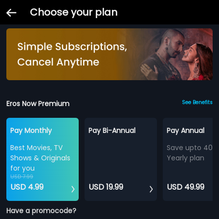
Choose your plan
Eros Now Premium
See Benefits
Pay Monthly
Pay Bi-Annual
Pay Annual
Best Movies, TV
Save upto 40%
Shows & Originals
Yearly plan
for you
USD 7.99
USD 4.99
USD 19.99
USD 49.99
Have a promocode?