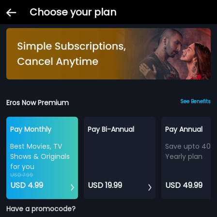
Choose your plan
Eros Now Premium
See Benefits
Pay Monthly
Pay Bi-Annual
Pay Annual
Best Movies, TV
Save upto 40%
Shows & Originals
Yearly plan
for you
USD 7.99
USD 4.99
USD 19.99
USD 49.99
Have a promocode?