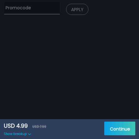
APPLY
USD 4.99
USD 7.99
Continue
Show breakup