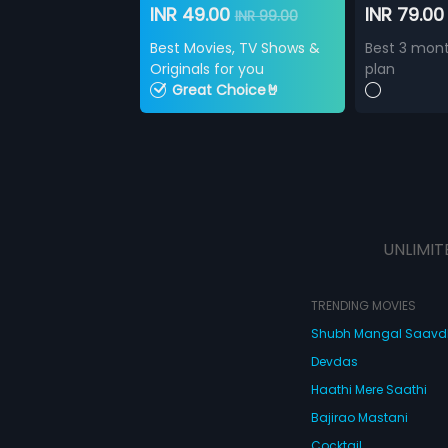
INR 49.00
INR 79.0
INR 99.00
Best Movies, TV Shows &
Best 3 mont
Originals for you
plan
Great Choice🤘
UNLIMIT
TRENDING MOVIES
Shubh Mangal Saav
Devdas
Haathi Mere Saathi
Bajirao Mastani
Cocktail