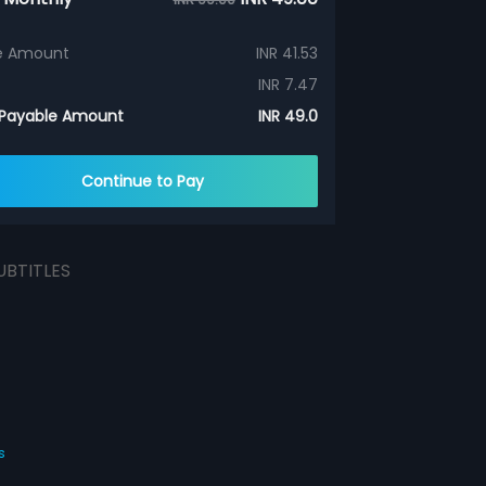
e Amount
INR 41.53
INR 7.47
 Payable Amount
INR 49.0
Continue to Pay
UBTITLES
s