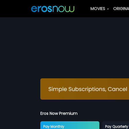
MOVIES
ORIGIN
Eros Now Premium
Pay Monthly
Pay Quarterly