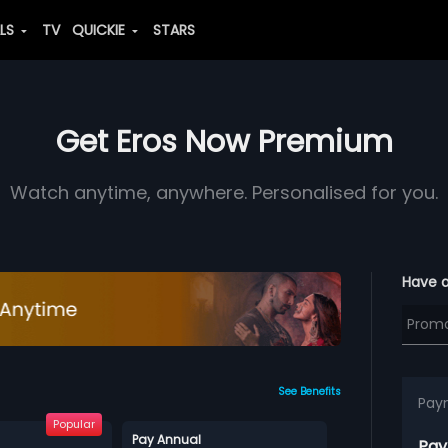
ALS
TV
QUICKIE
STARS
Get Eros Now Premium
Watch anytime, anywhere. Personalised for you.
Have 
See Benefits
Pay
Popular
Pay Annual
Pay