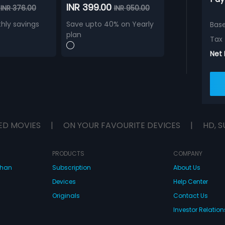
0
INR 399.00
INR 376.00
INR 950.00
hly savings
Save upto 40% on Yearly
Bas
plan
Tax
Net
ED MOVIES
|
ON YOUR FAVOURITE DEVICES
|
HD, S
PRODUCTS
COMPANY
dhan
Subscription
About Us
Devices
Help Center
Originals
Contact Us
Investor Relation