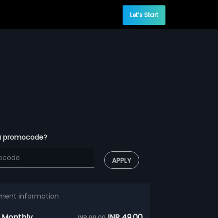
Let’s Start
a promocode?
APPLY
ment information
 Monthly
INR 49.00
INR 99.00