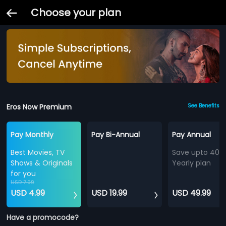
Choose your plan
Eros Now Premium
See Benefits
Pay Monthly
Pay Bi-Annual
Pay Annual
Best Movies, TV
Save upto 40%
Shows & Originals
Yearly plan
for you
USD 7.99
USD 4.99
USD 19.99
USD 49.99
Have a promocode?