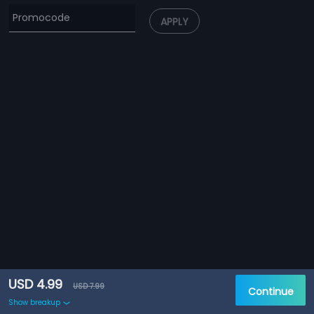
APPLY
USD 4.99
USD 7.99
Continue
Show breakup