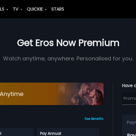
ALS
TV
QUICKIE
STARS
Get Eros Now Premium
Watch anytime, anywhere. Personalised for you.
Have 
See Benefits
Pay
l
Pay Annual
Pay