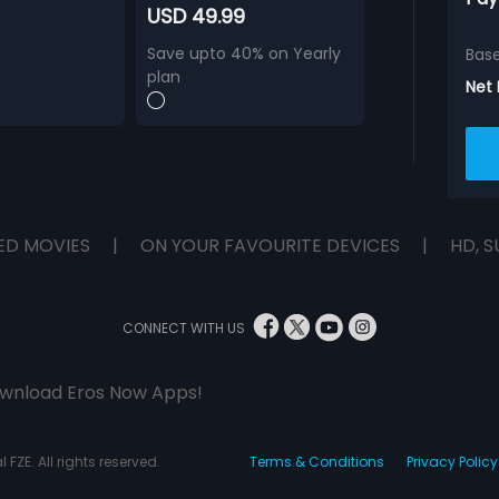
USD 49.99
Save upto 40% on Yearly
Bas
plan
Net
ED MOVIES
|
ON YOUR FAVOURITE DEVICES
|
HD, S
CONNECT WITH US
wnload Eros Now Apps!
 FZE. All rights reserved.
Terms & Conditions
Privacy Policy