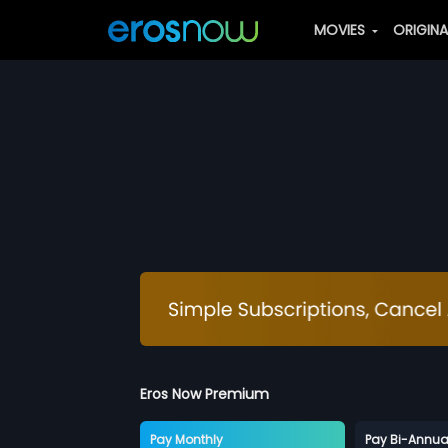
MOVIES
ORIGIN
Eros Now Premium
Pay Monthly
Pay Bi-Annua