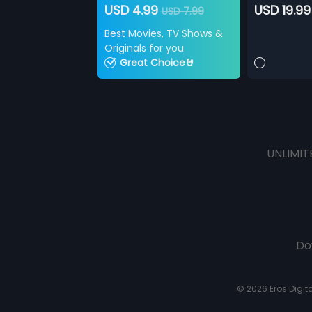
USD 4.99
USD 19.99
USD 7.99
Best Movies, TV Shows &
Originals for you
Great Choice🤘
UNLIMIT
Do
© 2026 Eros Digital