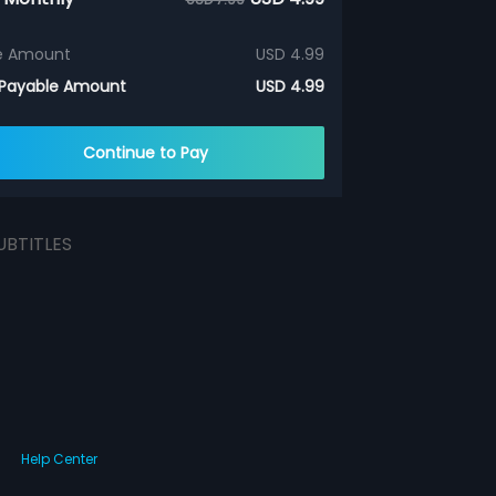
e Amount
USD 4.99
 Payable Amount
USD 4.99
Continue to Pay
UBTITLES
Help Center