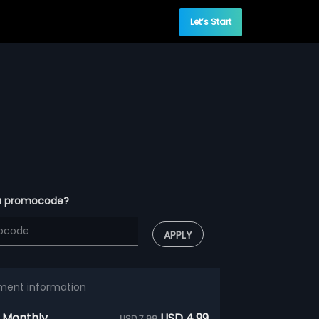
Let’s Start
a promocode?
APPLY
ment information
 Monthly
USD 4.99
USD 7.99