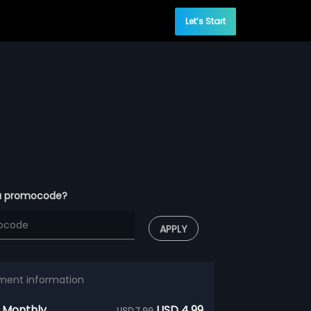
Let’s Start
a promocode?
APPLY
ment information
 Monthly
USD 4.99
USD 7.99