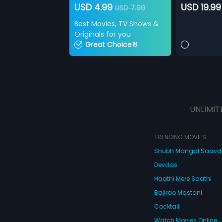
USD 4.99
USD 19.99
USD 7.99
Best Movies, TV Shows &
Originals for you
Great Choice🤘
UNLIMIT
TRENDING MOVIES
Shubh Mangal Saav
Devdas
Haathi Mere Saathi
Bajirao Mastani
Cocktail
Watch Movies Online