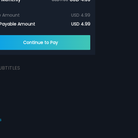
e Amount
USD 4.99
 Payable Amount
USD 4.99
Continue to Pay
UBTITLES
s