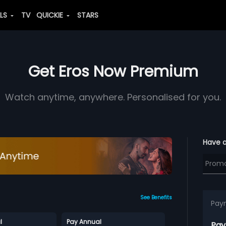
ALS
TV
QUICKIE
STARS
Get Eros Now Premium
Watch anytime, anywhere. Personalised for you.
Have 
See Benefits
Pay
l
Pay Annual
Pay