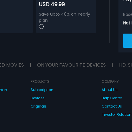
USD 49.99
Save upto 40% on Yearly
Bas
plan
Net
ED MOVIES
|
ON YOUR FAVOURITE DEVICES
|
HD, S
PRODUCTS
COMPANY
dhan
Subscription
About Us
Devices
Help Center
Originals
Contact Us
Investor Relation