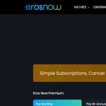
MOVIES
ORIGIN
Eros Now Premium
Pay Monthly
Pay Bi-Annua