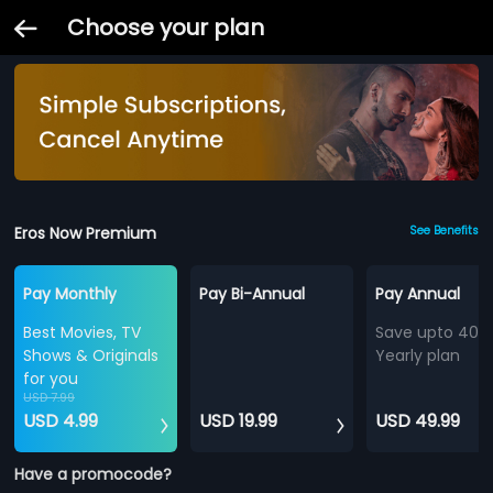
Choose your plan
Eros Now Premium
See Benefits
Pay Monthly
Pay Bi-Annual
Pay Annual
Best Movies, TV
Save upto 40%
Shows & Originals
Yearly plan
for you
USD 7.99
USD 4.99
USD 19.99
USD 49.99
Have a promocode?