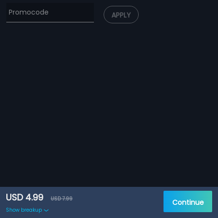
APPLY
USD 4.99
USD 7.99
Continue
Show breakup