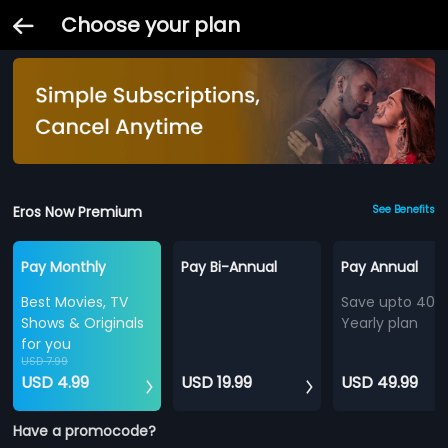
Choose your plan
Eros Now Premium
See Benefits
Pay Monthly
Pay Bi-Annual
Pay Annual
Best Movies, TV
Save upto 40%
Shows & Originals
Yearly plan
for you
USD 7.99
USD 4.99
USD 19.99
USD 49.99
Have a promocode?