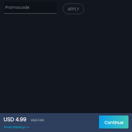
APPLY
USD 4.99
USD 7.99
Continue
Show breakup