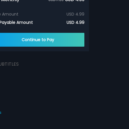
e Amount
USD 4.99
 Payable Amount
USD 4.99
Continue to Pay
UBTITLES
s