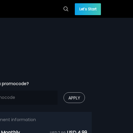
Let’s Start
a promocode?
APPLY
ment information
 Monthly
USD 4.99
USD 7.99