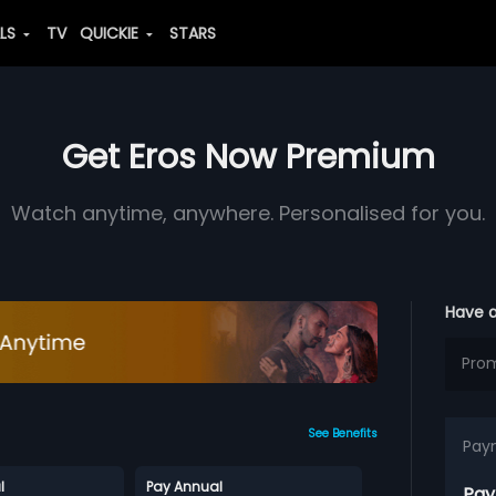
ALS
TV
QUICKIE
STARS
Get Eros Now Premium
Watch anytime, anywhere. Personalised for you.
Have 
See Benefits
Pay
l
Pay Annual
Pay