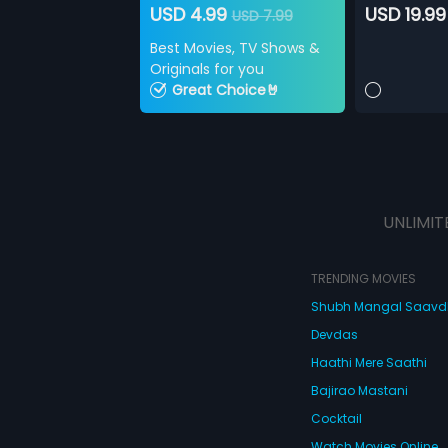
USD 4.99
USD 19.99
USD 7.99
Best Movies, TV Shows &
Originals for you
Great Choice🤘
UNLIMIT
TRENDING MOVIES
Shubh Mangal Saav
Devdas
Haathi Mere Saathi
Bajirao Mastani
Cocktail
Watch Movies Online