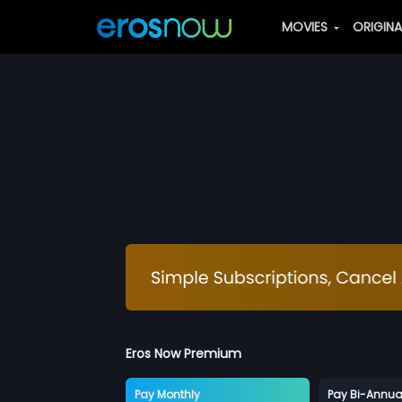
MOVIES
ORIGIN
Eros Now Premium
Pay Monthly
Pay Bi-Annua