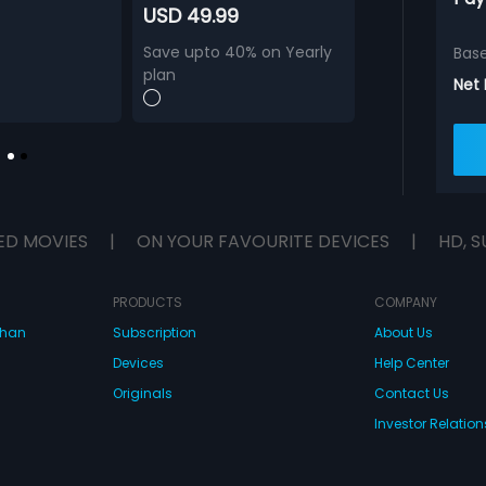
USD 49.99
Save upto 40% on Yearly
Bas
plan
Net
ED MOVIES
|
ON YOUR FAVOURITE DEVICES
|
HD, S
PRODUCTS
COMPANY
dhan
Subscription
About Us
Devices
Help Center
Originals
Contact Us
Investor Relation