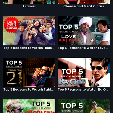
Tiramisu
Cheese and Meat Cigars
Top 5 Reasons to Watch Housefull 3
Top 5 Reasons to Watch Love Aaj Kal
Top 5 Reasons to Watch Table No. 21
Top 5 Reasons to Watch Ra.One