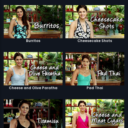
Burritos
Cheesecake Shots
Cheese and Olive Paratha
Pad Thai