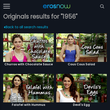
Originals results for "1956"
Back to all search results
Churros with Chocolate Sauce
Cous Cous Salad
Falafel with Hummus
Devil's Egg