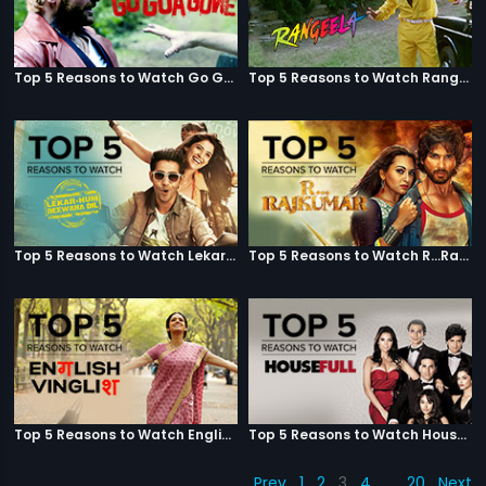
Top 5 Reasons to Watch Go Goa Gone
Top 5 Reasons to Watch Rangeela
Top 5 Reasons to Watch Lekar Hum Deewana Dil
Top 5 Reasons to Watch R...Rajkumar
Top 5 Reasons to Watch English Vinglish
Top 5 Reasons to Watch Housefull
Prev
1
2
3
4
…
20
Next