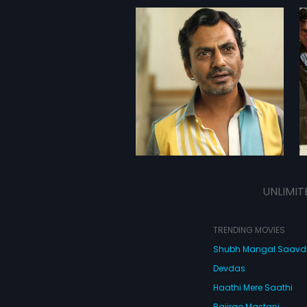
UNLIMIT
TRENDING MOVIES
Shubh Mangal Saav
Devdas
Haathi Mere Saathi
Bajirao Mastani