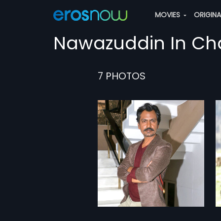
MOVIES
ORIGIN
Nawazuddin In Ch
7 PHOTOS