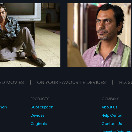
ED MOVIES
|
ON YOUR FAVOURITE DEVICES
|
HD, S
PRODUCTS
COMPANY
dhan
Subscription
About Us
Devices
Help Center
Originals
Contact Us
Investor Relation