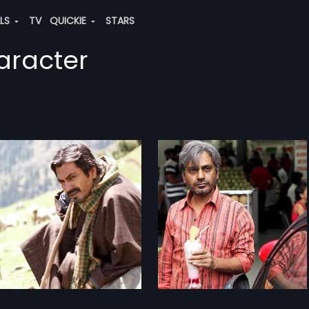
ALS
TV
QUICKIE
STARS
aracter