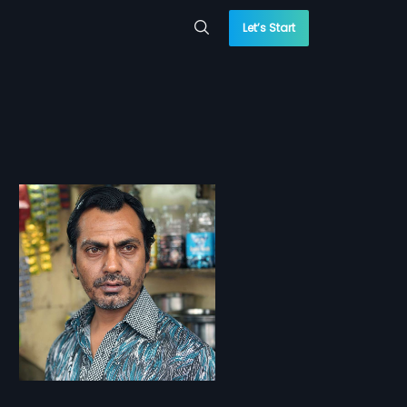
Let’s Start