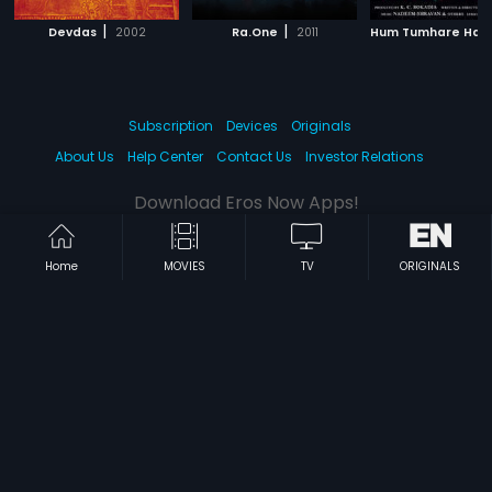
|
|
Devdas
2002
Ra.One
2011
Subscription
Devices
Originals
About Us
Help Center
Contact Us
Investor Relations
Download Eros Now Apps!
Home
MOVIES
TV
ORIGINALS
© 2026 Eros Digital FZE. All rights reserved.
Terms & Conditions
Privacy Policy
Help Center