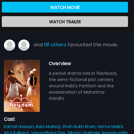
WATCH MOVIE
WATCH TRAILER
and
191 others
favourited this movie.
Overview
A period drama told in flashback,
the semi-fictional plot centers
around India's Partition and the
assassination of Mahatma
Gandhi.
Cast
Kamal Haasan,
Rani Mukerji,
Shah Rukh Khan,
Hema Malini,
Atul Kulkarni,
Vasundhara Das,
Vikram Gokhale,
Naseeruddin