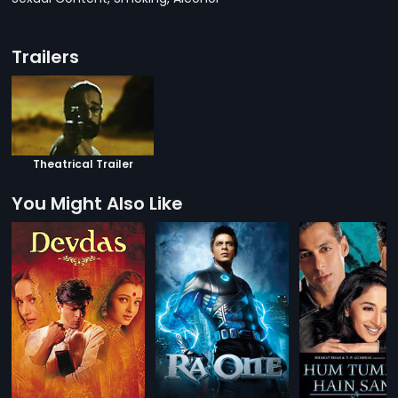
Trailers
Theatrical Trailer
You Might Also Like