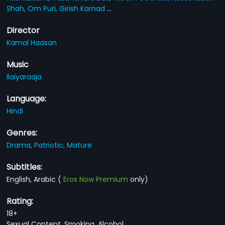
Shah,
Om Puri,
Girish Karnad
...
Director
Kamal Haasan
Music
Ilaiyaraaja
Language:
Hindi
Genres:
Drama,
Patriotic,
Mature
Subtitles:
English, Arabic
(
Eros Now Premium
only)
Rating:
18+
Sexual Content, Smoking, Alcohol