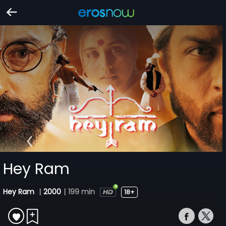
Hey Ram
Hey Ram
|
2000
|
199 min
18+