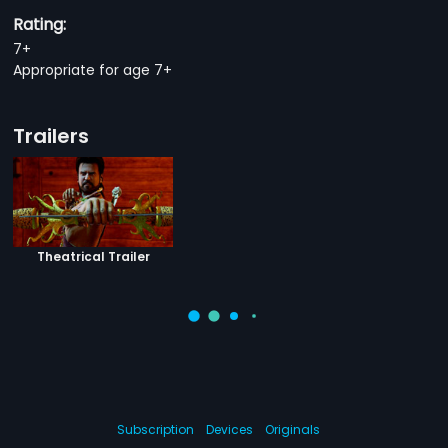
Rating:
7+
Appropriate for age 7+
Trailers
Theatrical Trailer
Subscription
Devices
Originals