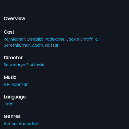
Overview
Cast
Rajinikanth,
Deepika Padukone,
Jackie Shroff,
R.
Sarathkumar,
Aadhi,
Nassar
Director
Soundarya R. Ashwin
Music
A.R. Rahman
Language:
Hindi
Genres:
Action,
Animation