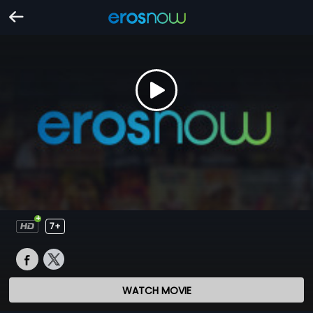
7+
WATCH MOVIE