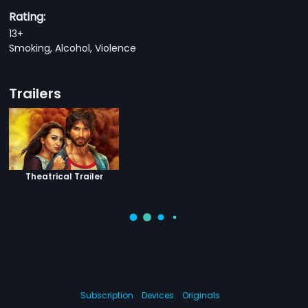
Rating:
13+
Smoking, Alcohol, Violence
Trailers
Theatrical Trailer
Subscription
Devices
Originals