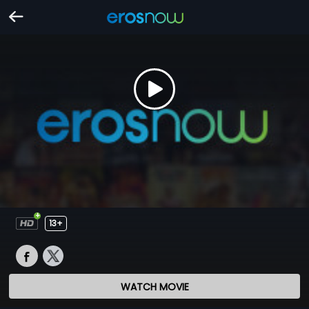
13+
WATCH MOVIE