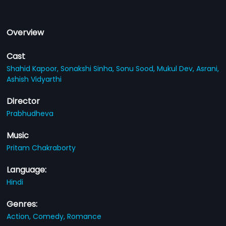
Overview
Cast
Shahid Kapoor,
Sonakshi Sinha,
Sonu Sood,
Mukul Dev,
Asrani,
Ashish Vidyarthi
Director
Prabhudheva
Music
Pritam Chakraborty
Language:
Hindi
Genres:
Action,
Comedy,
Romance