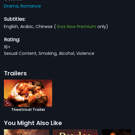
Drama,
Romance
Subtitles:
English, Arabic, Chinese
(
Eros Now Premium
only)
Rating:
16+
Sexual Content, Smoking, Alcohol, Violence
Trailers
Theatrical Trailer
You Might Also Like