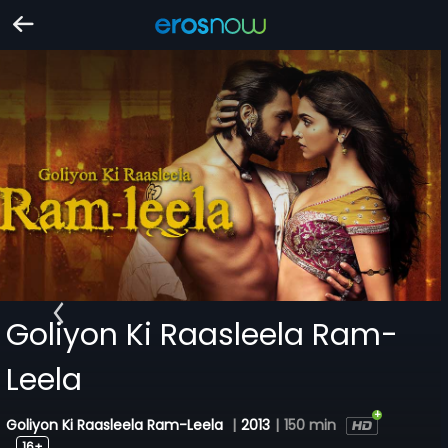
Goliyon Ki Raasleela Ram-
Leela
Goliyon Ki Raasleela Ram-Leela
|
2013
|
150 min
16+