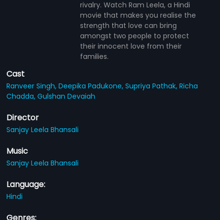
rivalry. Watch Ram Leela, a Hindi
movie that makes you realise the
strength that love can bring
amongst two people to protect
their innocent love from their
families.
Cast
Ranveer Singh,
Deepika Padukone,
Supriya Pathak,
Richa
Chadda,
Gulshan Devaiah
Director
Sanjay Leela Bhansali
Music
Sanjay Leela Bhansali
Language:
Hindi
Genres: