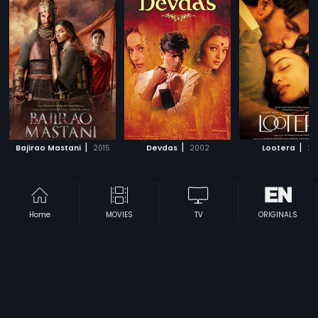
|
|
|
Bajirao Mastani
2015
Devdas
2002
Lootera
20
Subscription
Devices
Originals
Home
MOVIES
TV
ORIGINALS
About Us
Help Center
Contact Us
Investor Relations
Download Eros Now Apps!