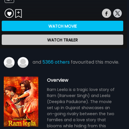
WATCH MOVIE
WATCH TRAILER
and
5366 others
favourited this movie.
Overview
Ram Leela is a tragic love story of
Ram (Ranveer Singh) and Leela
(Deepika Padukone). The movie
set up in Gujarat showcases an
on-going rivalry between the two
families and a love story that
blooms while hiding from this