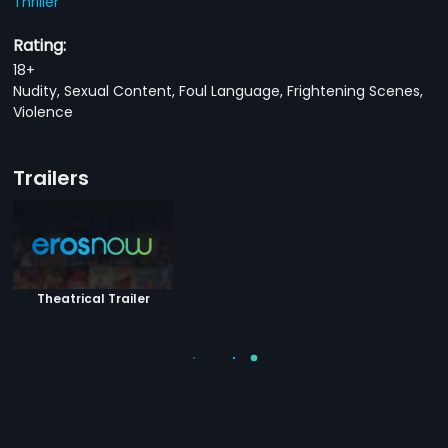
Thriller
Rating:
18+
Nudity, Sexual Content, Foul Language, Frightening Scenes,
Violence
Trailers
Theatrical Trailer