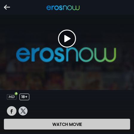
18+
WATCH MOVIE