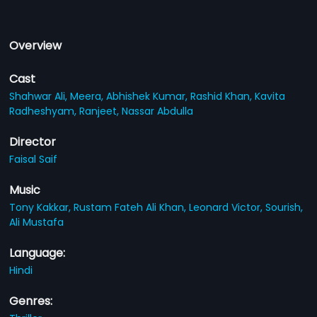
Overview
Cast
Shahwar Ali,
Meera,
Abhishek Kumar,
Rashid Khan,
Kavita
Radheshyam,
Ranjeet,
Nassar Abdulla
Director
Faisal Saif
Music
Tony Kakkar,
Rustam Fateh Ali Khan,
Leonard Victor,
Sourish,
Ali Mustafa
Language:
Hindi
Genres: