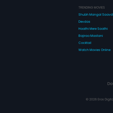
atter what he
rse the contract is
TRENDING MOVIES
Shubh Mangal Saav
Devdas
Haathi Mere Saathi
Bajirao Mastani
Cocktail
Watch Movies Online
Do
© 2026 Eros Digital