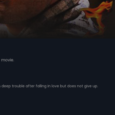
 movie.
 deep trouble after falling in love but does not give up.