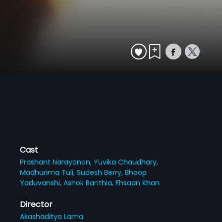
Cast
Prashant Narayanan,
Yuvika Chaudhary,
Madhurima Tuli,
Sudesh Berry,
Bhoop
Yaduvanshi,
Ashok Banthia,
Ehsaan Khan
Director
Akashaditya Lama