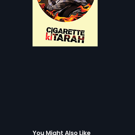
You Might Also Like