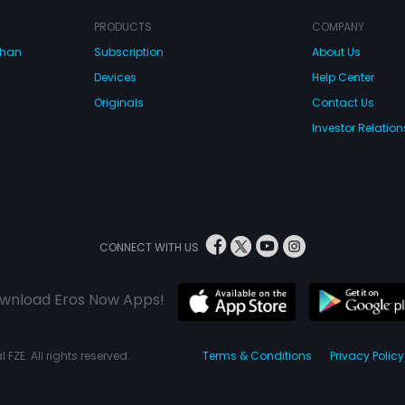
PRODUCTS
COMPANY
dhan
Subscription
About Us
Devices
Help Center
Originals
Contact Us
Investor Relation
CONNECT WITH US
wnload Eros Now Apps!
 FZE. All rights reserved.
Terms & Conditions
Privacy Policy