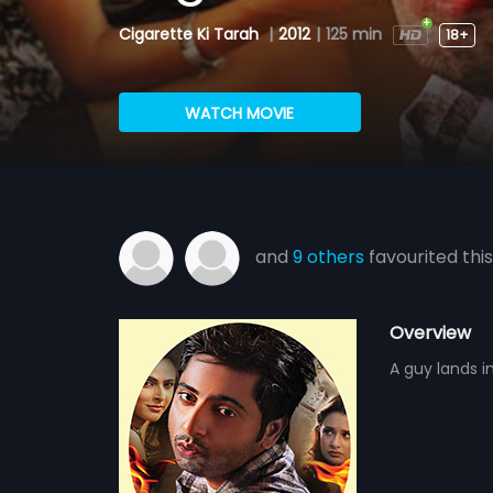
Cigarette Ki Tarah
|
2012
|
125 min
18+
WATCH MOVIE
and
9 others
favourited this
Overview
A guy lands in