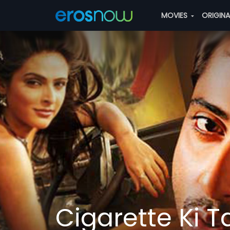
MOVIES
ORIGIN
Cigarette Ki T