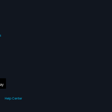
s
Help Center