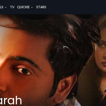
ALS
TV
QUICKIE
STARS
arah