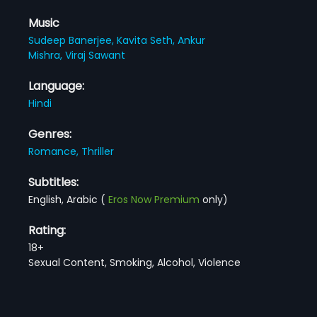
Music
Sudeep Banerjee,
Kavita Seth,
Ankur
Mishra,
Viraj Sawant
Language:
Hindi
Genres:
Romance,
Thriller
Subtitles:
English, Arabic
(
Eros Now Premium
only)
Rating:
18+
Sexual Content, Smoking, Alcohol, Violence