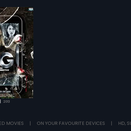
|
2013
ED MOVIES
|
ON YOUR FAVOURITE DEVICES
|
HD, S