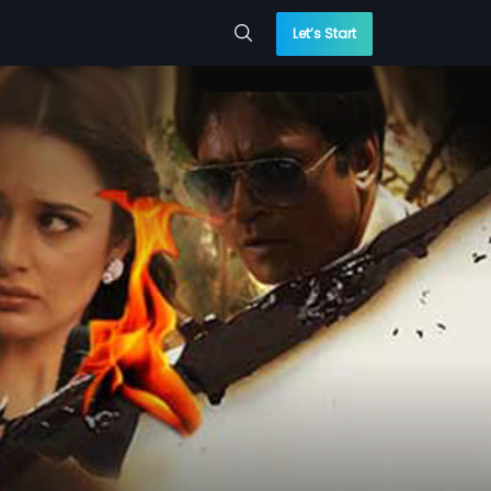
Let’s Start