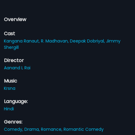
Overview
Cast
Kangana Ranaut,
R. Madhavan,
Deepak Dobriyal,
Jimmy
Shergill
Director
Aanand L Rai
Music
Krsna
Language:
Hindi
Genres:
Comedy,
Drama,
Romance,
Romantic Comedy