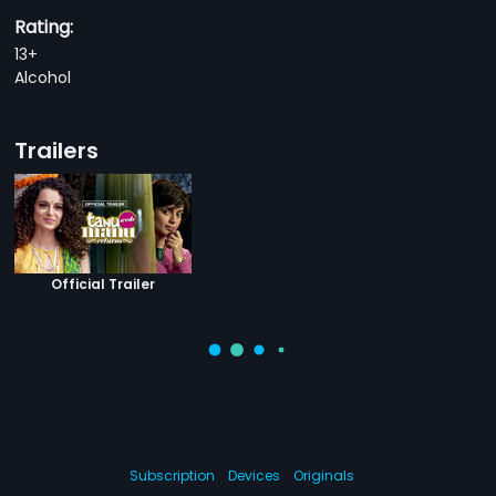
Rating:
13+
Alcohol
Trailers
Official Trailer
Subscription
Devices
Originals