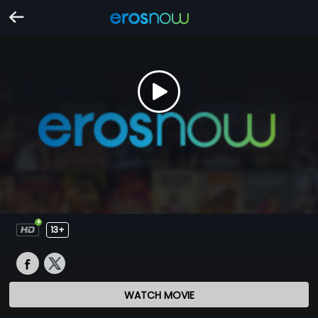
13+
WATCH MOVIE