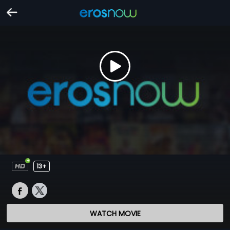
13+
WATCH MOVIE