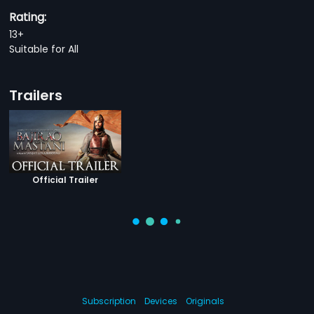
Rating:
13+
Suitable for All
Trailers
Official Trailer
Subscription
Devices
Originals