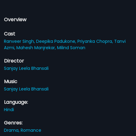
Overview
Cast
Ranveer Singh,
Deepika Padukone,
Priyanka Chopra,
Tanvi
Azmi,
Mahesh Manjrekar,
Milind Soman
Director
Sanjay Leela Bhansali
Music
Sanjay Leela Bhansali
Language:
Hindi
Genres:
Drama,
Romance