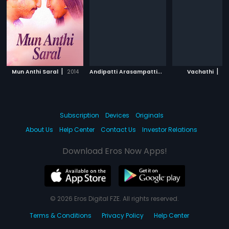
|
A
ndipatti Arasampatti
|
|
Mun Anthi Saral
2014
2002
Vachathi
20
Subscription
Devices
Originals
About Us
Help Center
Contact Us
Investor Relations
Download Eros Now Apps!
© 2026 Eros Digital FZE. All rights reserved.
Terms & Conditions
Privacy Policy
Help Center