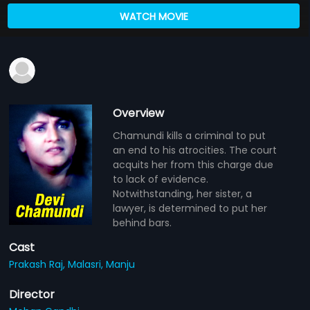
WATCH MOVIE
Overview
Chamundi kills a criminal to put
an end to his atrocities. The court
acquits her from this charge due
to lack of evidence.
Notwithstanding, her sister, a
lawyer, is determined to put her
behind bars.
Cast
Prakash Raj,
Malasri,
Manju
Director