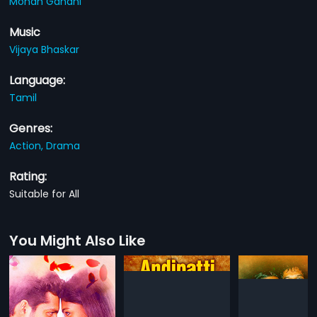
Mohan Gandhi
Music
Vijaya Bhaskar
Language:
Tamil
Genres:
Action,
Drama
Rating:
Suitable for All
You Might Also Like