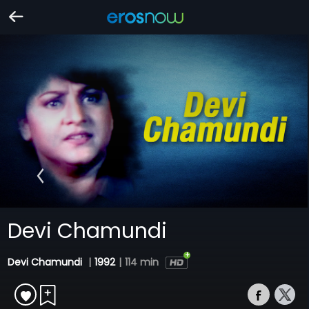
Devi Chamundi
Devi Chamundi
|
1992
|
114 min