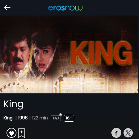
King
King
|
1998
|
122 min
16+