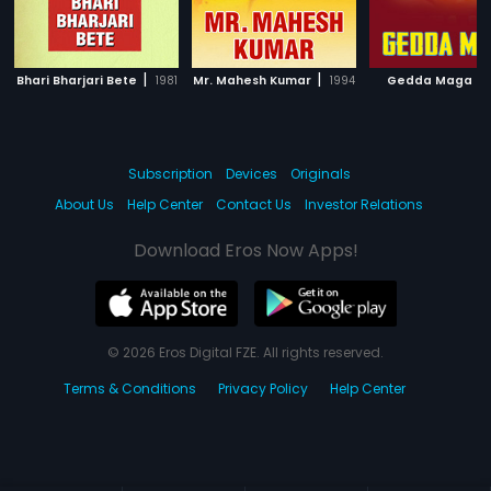
|
|
|
Bhari Bharjari Bete
1981
Mr. Mahesh Kumar
1994
Gedda Maga
Subscription
Devices
Originals
About Us
Help Center
Contact Us
Investor Relations
Download Eros Now Apps!
© 2026 Eros Digital FZE. All rights reserved.
Terms & Conditions
Privacy Policy
Help Center