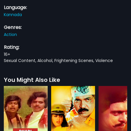
Language:
Kannada
Genres:
Action
Rating:
16+
Sexual Content, Alcohol, Frightening Scenes, Violence
You Might Also Like