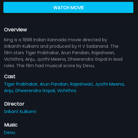
WATCH MOVIE
Overview
King is a 1998 Indian Kannada movie directed by
Srikanth Kulkarni and produced by H V Sadanand. The
film stars Tiger Prabhakar, Arun Pandian, Rajeshwari,
Vichithra, Anju, Jyothi Meena, Dheerendra Gopal in lead
roles. The film had musical score by Devu.
Cast
Tiger Prabhakar,
Arun Pandian,
Rajeshwari,
Jyothi Meena,
Anju,
Dheerendra Gopal,
Vichithra
Director
Srikant Kulkarni
Music
Devu