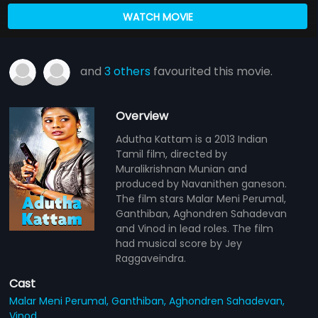
WATCH MOVIE
and
3 others
favourited this movie.
Overview
Adutha Kattam is a 2013 Indian
Tamil film, directed by
Muralikrishnan Munian and
produced by Navanithen ganeson.
The film stars Malar Meni Perumal,
Ganthiban, Aghondren Sahadevan
and Vinod in lead roles. The film
had musical score by Jey
Raggaveindra.
Cast
Malar Meni Perumal,
Ganthiban,
Aghondren Sahadevan,
Vinod