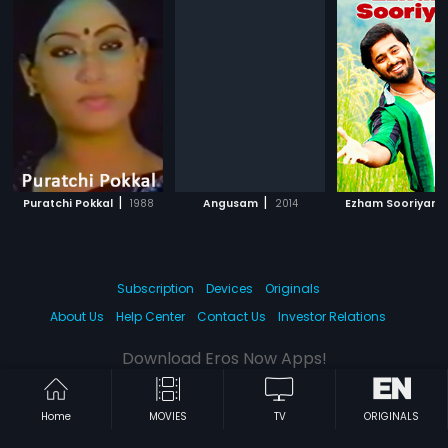
|
|
|
Puratchi Pokkal
1988
Angusam
2014
Ezham Sooriyan
Subscription
Devices
Originals
About Us
Help Center
Contact Us
Investor Relations
Download Eros Now Apps!
Home
MOVIES
TV
ORIGINALS