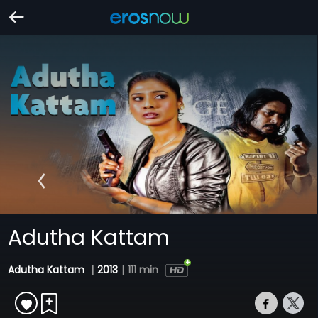
Adutha Kattam
Adutha Kattam
|
2013
|
111 min