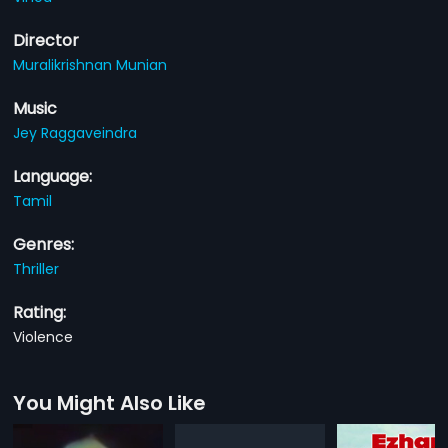
Director
Muralikrishnan Munian
Music
Jey Raggaveindra
Language:
Tamil
Genres:
Thriller
Rating:
Violence
You Might Also Like