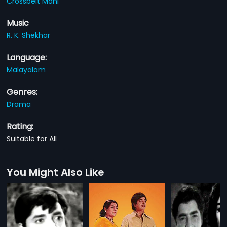
Crossbelt Mani
Music
R. K. Shekhar
Language:
Malayalam
Genres:
Drama
Rating:
Suitable for All
You Might Also Like