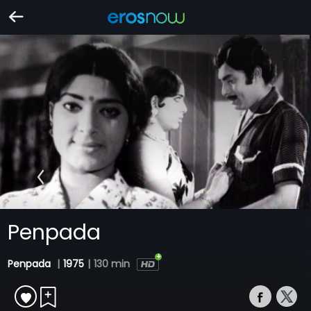
Penpada
Penpada
|
1975
|
130 min