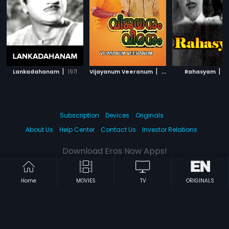
|
|
|
Lankadahanam
1971
Vijayanum Veeranum
1979
Rahasyam
1
Subscription
Devices
Originals
About Us
Help Center
Contact Us
Investor Relations
Download Eros Now Apps!
Home
MOVIES
TV
ORIGINALS
© 2026 Eros Digital FZE. All rights reserved.
Terms & Conditions
Privacy Policy
Help Center