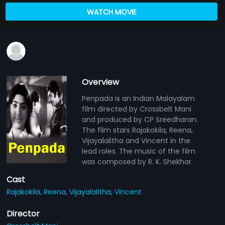
WATCH MOVIE
Overview
Penpada is an Indian Malayalam
film directed by Crossbelt Mani
and produced by CP Sreedharan.
The film stars Rajakokila, Reena,
Vijayalalitha and Vincent in the
lead roles. The music of the film
was composed by R. K. Shekhar.
Cast
Rajakokila,
Reena,
Vijayalalitha,
Vincent
Director