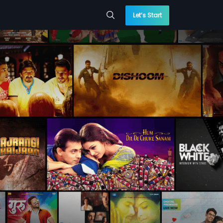
Let’s Start