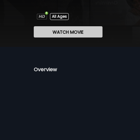
All Ages
WATCH MOVIE
Overview