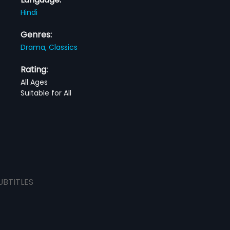
Hindi
Genres:
Drama,
Classics
Rating:
All Ages
Suitable for All
UBTITLES