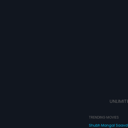
UNLIMIT
TRENDING MOVIES
Shubh Mangal Saav