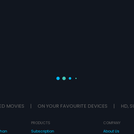
ED MOVIES
|
ON YOUR FAVOURITE DEVICES
|
HD, S
PRODUCTS
COMPANY
dhan
Subscription
About Us