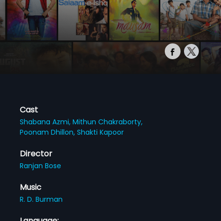
Cast
Shabana Azmi,
Mithun Chakraborty,
Poonam Dhillon,
Shakti Kapoor
Director
Ranjan Bose
Music
R. D. Burman
Language: