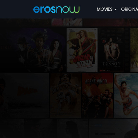
MOVIES
ORIGIN