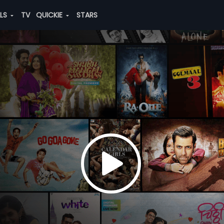
ALS
TV
QUICKIE
STARS