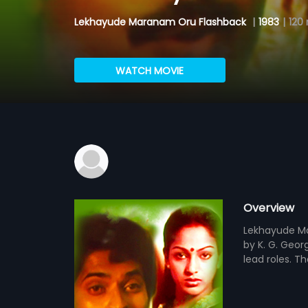
Lekhayude Maranam Oru Flashback
|
1983
|
120
WATCH MOVIE
Overview
Lekhayude Ma
by K. G. Georg
lead roles. T