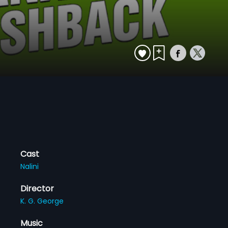
Cast
Nalini
Director
K. G. George
Music