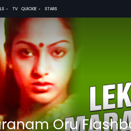
ALS
TV
QUICKIE
STARS
ranam Oru Flashb