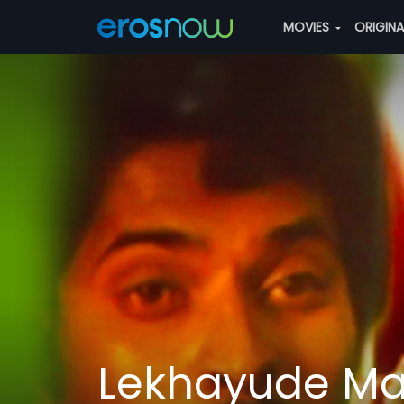
MOVIES
ORIGIN
Lekhayude Ma