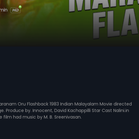
 min
ranam Oru Flashback 1983 Indian Malayalam Movie directed
e. Produce by. Innocent, David Kachappilli Star Cast Nalini.in
he film had music by M. B. Sreenivasan.