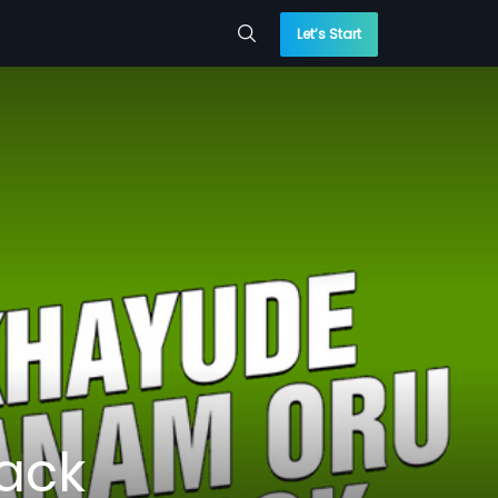
Let’s Start
ack