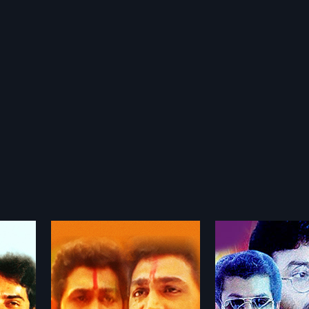
Marupuram
Kandavarund
1990
1972
dian
Marupuram 1990 Indian
Kandavarundo 197
ted by KK
Malayalam Movie directed by Viji
Malayalam Movie d
more»
more»
KK Haridas
Thampi.Produced by.Joy Thomas
Mallikarjuna Rao. 
Joshi,
Star Cast Jayaram, Mukesh,
Ranganathan Star 