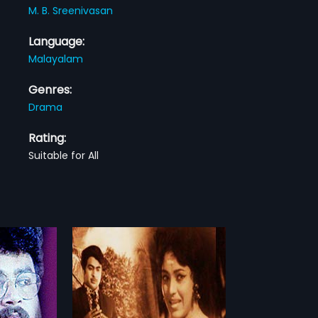
M. B. Sreenivasan
Language:
Malayalam
Genres:
Drama
Rating:
Suitable for All
o
2 Indian
irected by
more»
Produce by.CJ
Cast Vincent,