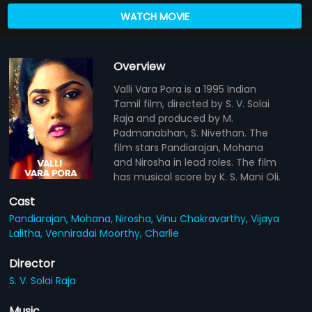
WATCH MOVIE
Overview
Valli Vara Pora is a 1995 Indian
Tamil film, directed by S. V. Solai
Raja and produced by M.
Padmanabhan, S. Nivethan. The
film stars Pandiarajan, Mohana
and Nirosha in lead roles. The film
has musical score by K. S. Mani Oli.
Cast
Pandiarajan,
Mohana,
Nirosha,
Vinu Chakravarthy,
Vijaya
Lalitha,
Venniradai Moorthy,
Charlie
Director
S. V. Solai Raja
Music