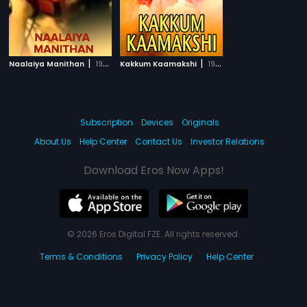
|
|
Naalaiya Manithan
1989
Kakkum Kaamakshi
1998
Subscription
Devices
Originals
About Us
Help Center
Contact Us
Investor Relations
Download Eros Now Apps!
© 2026 Eros Digital FZE. All rights reserved.
Terms & Conditions
Privacy Policy
Help Center