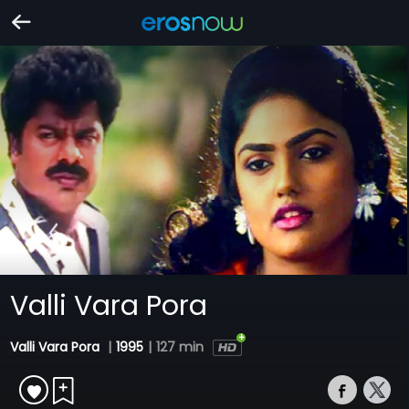
Valli Vara Pora
Valli Vara Pora
|
1995
|
127 min