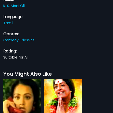
K. S. Mani Oli
Language:
Tamil
Genres:
Comedy,
Classics
Rating:
Suitable for All
You Might Also Like