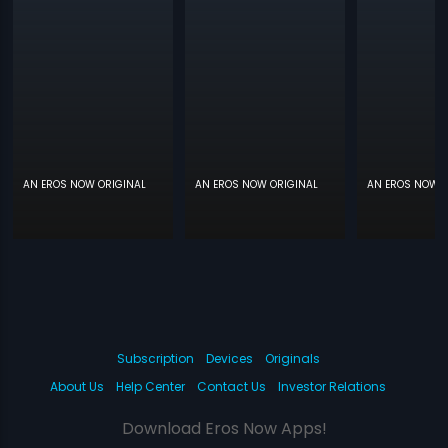
AN EROS NOW ORIGINAL
AN EROS NOW ORIGINAL
AN EROS NOW O
Subscription
Devices
Originals
About Us
Help Center
Contact Us
Investor Relations
Download Eros Now Apps!