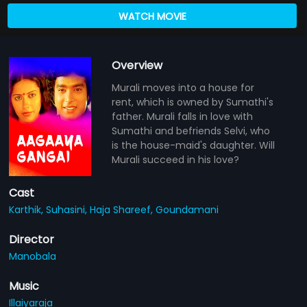
WATCH MOVIE
Overview
Murali moves into a house for
rent, which is owned by Sumathi's
father. Murali falls in love with
Sumathi and befriends Selvi, who
is the house-maid's daughter. Will
Murali succeed in his love?
Cast
Karthik,
Suhasini,
Haja Shareef,
Goundamani
Director
Manobala
Music
Illaiyaraja