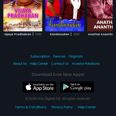
|
|
Vijaya Pradhaban
1994
Kandavudan
2013
Anathai Ananthan
Subscription
Devices
Originals
About Us
Help Center
Contact Us
Investor Relations
Download Eros Now Apps!
© 2026 Eros Digital FZE. All rights reserved.
Terms & Conditions
Privacy Policy
Help Center