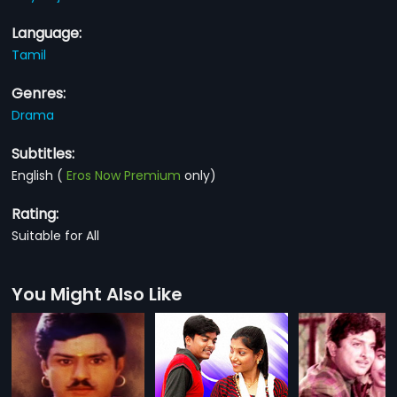
Language:
Tamil
Genres:
Drama
Subtitles:
English
(
Eros Now Premium
only)
Rating:
Suitable for All
You Might Also Like