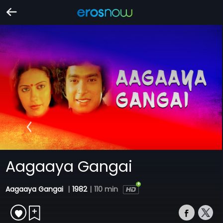
Aagaaya Gangai
Aagaaya Gangai
|
1982
|
110 min