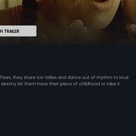
 TRAILER
fees, they share ice-lollies and dance out of rhythm to loud
 destiny let them have their piece of childhood or take it