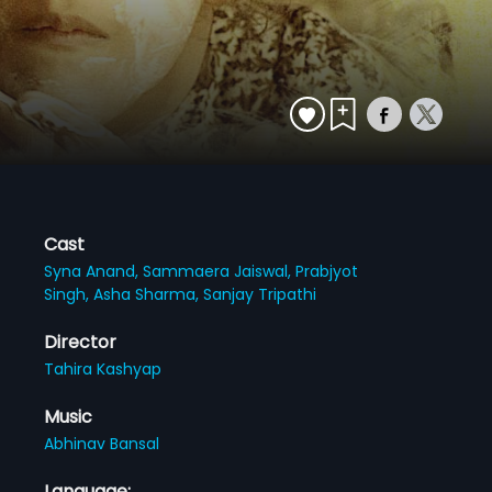
Cast
Syna Anand,
Sammaera Jaiswal,
Prabjyot
Singh,
Asha Sharma,
Sanjay Tripathi
Director
Tahira Kashyap
Music
Abhinav Bansal
Language: