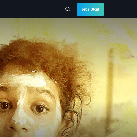
Let’s Start