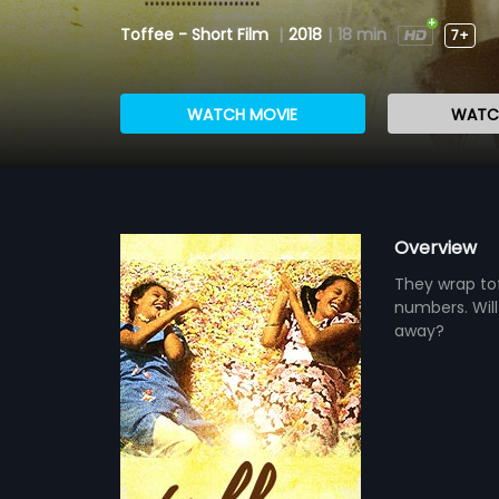
Toffee - Short Film
|
2018
|
18 min
7+
WATCH MOVIE
WATCH
Overview
They wrap tof
numbers. Will
away?