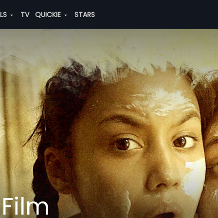
ALS
TV
QUICKIE
STARS
 Film