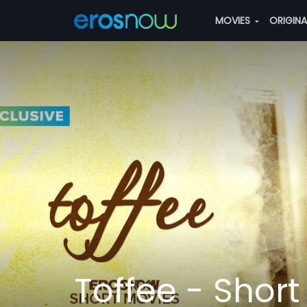
MOVIES
ORIGIN
Toffee - Short