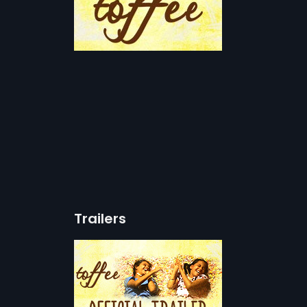
Trailers