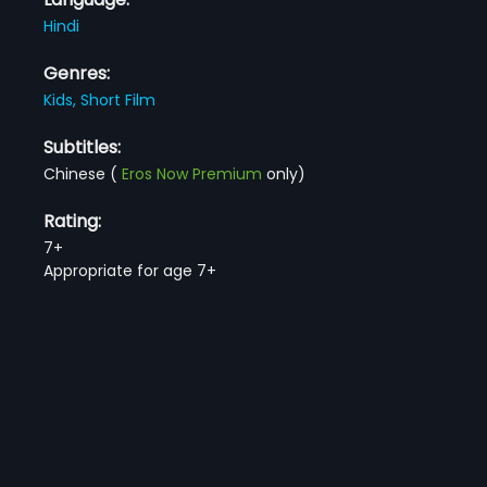
Hindi
Genres:
Kids,
Short Film
Subtitles:
Chinese
(
Eros Now Premium
only)
Rating:
7+
Appropriate for age 7+