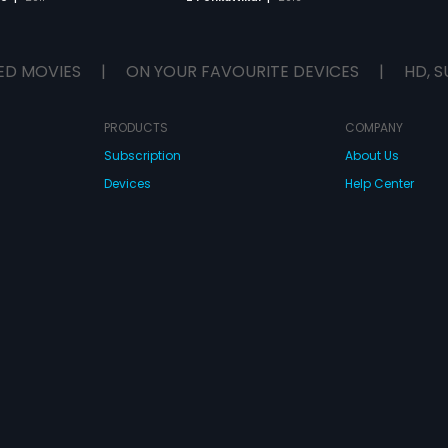
ED MOVIES
|
ON YOUR FAVOURITE DEVICES
|
HD, S
PRODUCTS
COMPANY
Subscription
About Us
Devices
Help Center
Originals
Contact Us
Investor Relation
CONNECT WITH US
wnload Eros Now Apps!
 FZE. All rights reserved.
Terms & Conditions
Privacy Policy