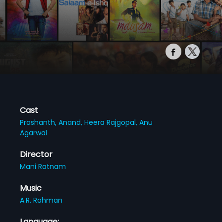
Cast
Prashanth,
Anand,
Heera Rajgopal,
Anu
Agarwal
Director
Mani Ratnam
Music
A.R. Rahman
Language: