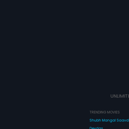
UNLIMIT
TRENDING MOVIES
Shubh Mangal Saav
Devdas