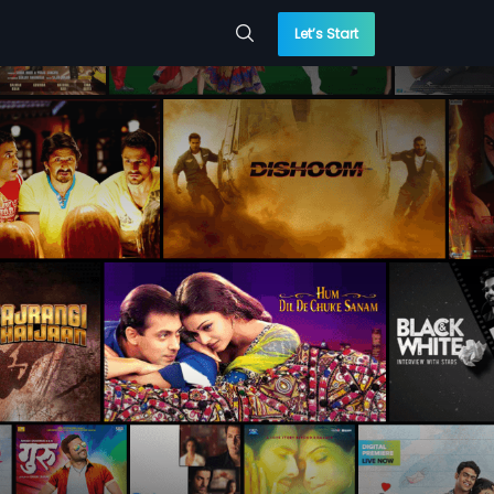
Let’s Start