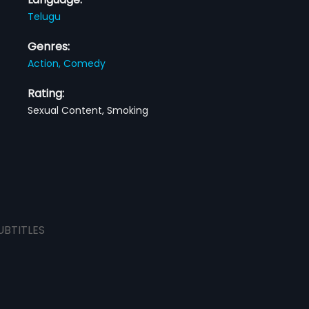
Telugu
Genres:
Action,
Comedy
Rating:
Sexual Content, Smoking
UBTITLES