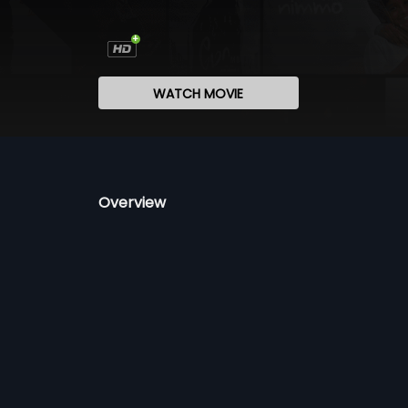
WATCH MOVIE
Overview