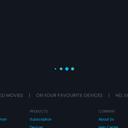
ED MOVIES
|
ON YOUR FAVOURITE DEVICES
|
HD, S
PRODUCTS
COMPANY
dhan
Subscription
About Us
Devices
Help Center