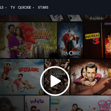
ALS
TV
QUICKIE
STARS