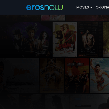
MOVIES
ORIGIN