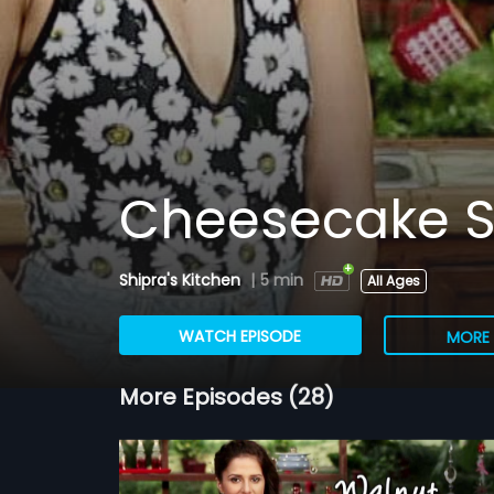
Cheesecake S
Shipra's Kitchen
|
5 min
All Ages
WATCH EPISODE
MORE 
More Episodes (28)