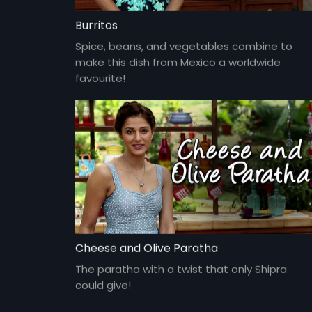
Burritos
Spice, beans, and vegetables combine to
make this dish from Mexico a worldwide
favourite!
Cheese and Olive Paratha
The paratha with a twist that only Shipra
could give!