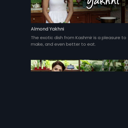
Almond Yakhni
The exotic dish from Kashmir is a pleasure to
make, and even better to eat.
Ginger Lemon Chicken