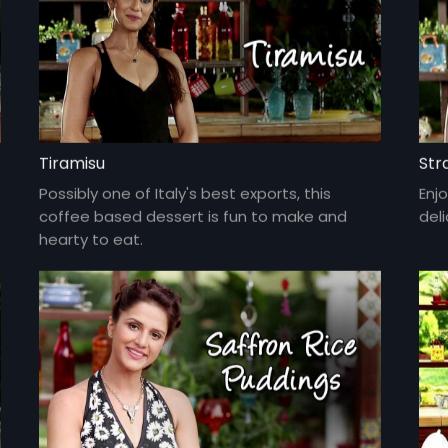
Tiramisu
Str
Possibly one of Italy's best exports, this
Enjo
coffee based dessert is fun to make and
del
hearty to eat.