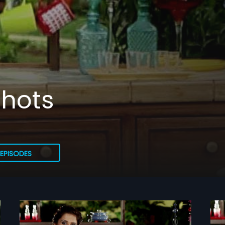
hots
EPISODES