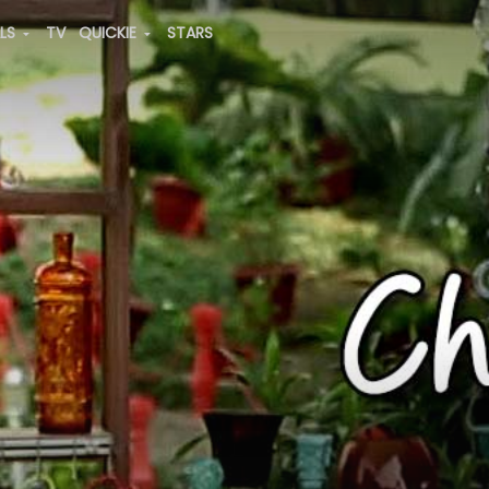
ALS
TV
QUICKIE
STARS