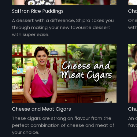
Saffron Rice Puddings
Cho
A dessert with a difference, Shipra takes you
One
through making your new favourite dessert
wit
with super ease.
Cheese and Meat Cigars
Chu
These cigars are strong on flavour from the
An 
perfect combination of cheese and meat of
fav
your choice.