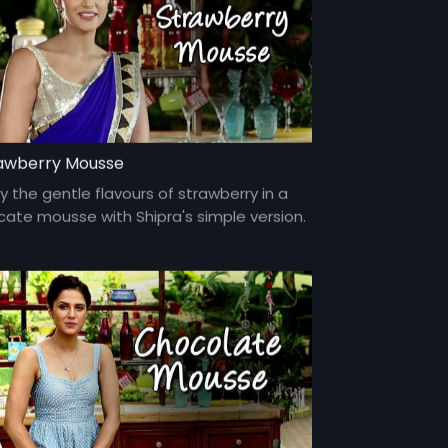
awberry Mousse
y the gentle flavours of strawberry in a
icate mousse with Shipra's simple version.