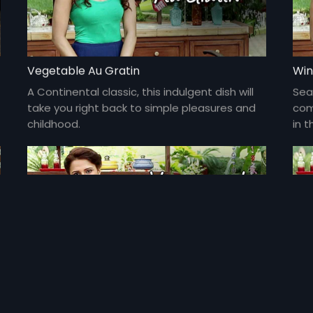
Vegetable Au Gratin
Win
A Continental classic, this indulgent dish will
Sea
take you right back to simple pleasures and
com
childhood.
in t
Honey and Orange Glazed Fish
Pes