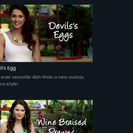
il's Egg
ever versatile dish finds a new avatar,
ra style!