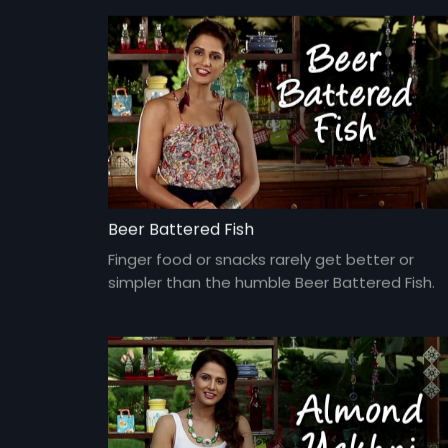
Beer Battered Fish
Finger food or snacks rarely get better or
simpler than the humble Beer Battered Fish.