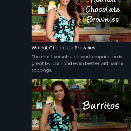
Walnut Chocolate Brownies
The most versatile dessert preparation is
great by itself and even better with some
toppings.