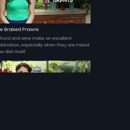
e Braised Prawns
food and wine make an excellent
bination, especially when they are mixed
he dish itself.
to Chicken