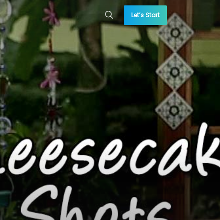
Let’s Start