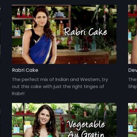
Rabri Cake
Dev
The perfect mix of Indian and Western, try
The 
out this cake with just the right tinges of
Ship
Rabri!