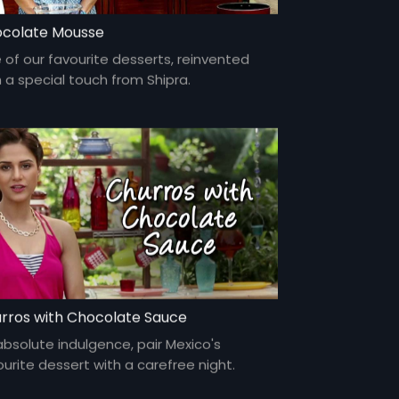
colate Mousse
 of our favourite desserts, reinvented
h a special touch from Shipra.
rros with Chocolate Sauce
absolute indulgence, pair Mexico's
ourite dessert with a carefree night.