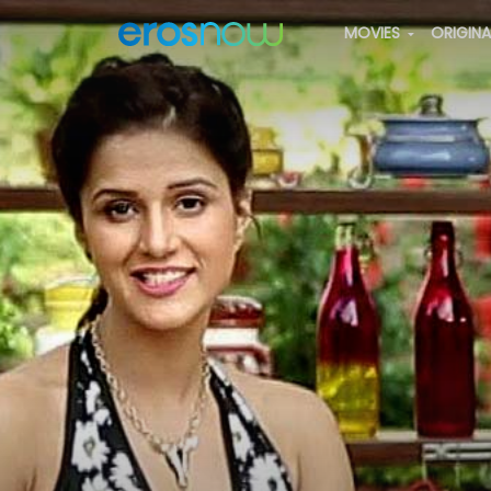
MOVIES
ORIGIN