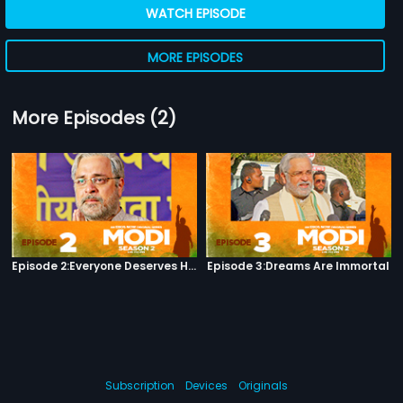
WATCH EPISODE
MORE EPISODES
More Episodes (2)
Episode 2:Everyone Deserves Happiness
Episode 3:Dreams Are Immortal
Subscription
Devices
Originals