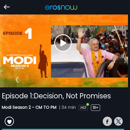
Episode 1:Decision, Not Promises
Modi Season 2 - CM TO PM
|
34 min
13+