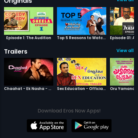
Originals
Episode 1: The Audition
Top 5 Reasons to Watch Shirin Farhad Ki Toh Nikal Padi
Trailers
View all 7
|
Chaahat Ek Nasha
|
Sex Education
Chaahat - Ek Nasha - Official Trailer
Sex Education - Official Trailer
Download Eros Now Apps!