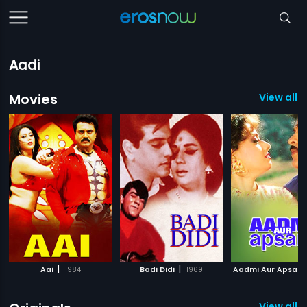
Aadi
Movies
View all 
|
|
Aai
1984
Badi Didi
1969
Aadmi Aur Apsara
View all 2