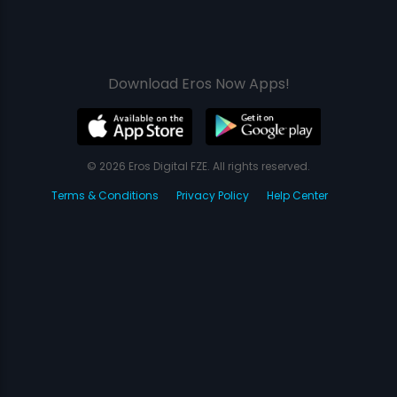
Download Eros Now Apps!
© 2026 Eros Digital FZE. All rights reserved.
Terms & Conditions
Privacy Policy
Help Center