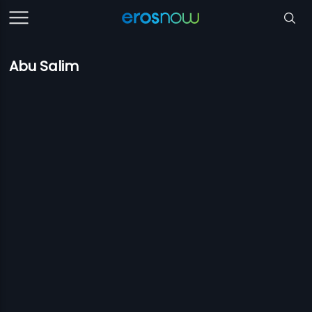
Abu Salim