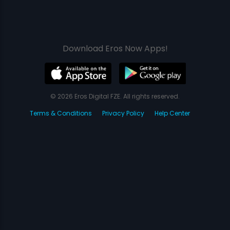
Download Eros Now Apps!
© 2026 Eros Digital FZE. All rights reserved.
Terms & Conditions
Privacy Policy
Help Center