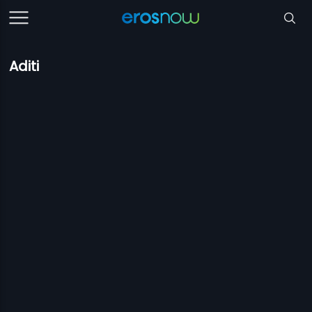
Aditi