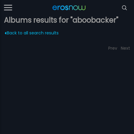
Albums results for "aboobacker"
Back to all search results
Prev
Next