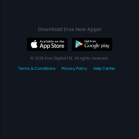
Download Eros Now Apps!
© 2026 Eros Digital FZE. All rights reserved.
Terms & Conditions
Privacy Policy
Help Center