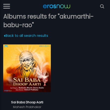
Albums results for "akumarthi-
babu-rao"
Back to all search results
Sai Baba Dhoop Aarti
Mahesh Prabhakar