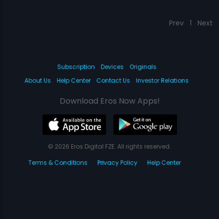
Prev
1
Next
Subscription
Devices
Originals
About Us
Help Center
Contact Us
Investor Relations
Download Eros Now Apps!
© 2026 Eros Digital FZE. All rights reserved.
Terms & Conditions
Privacy Policy
Help Center