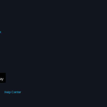
s
Help Center