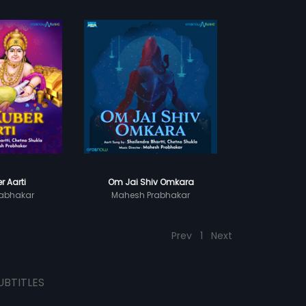
r Aarti
Om Jai Shiv Omkara
abhakar
Mahesh Prabhakar
Prev
1
Next
UBTITLES