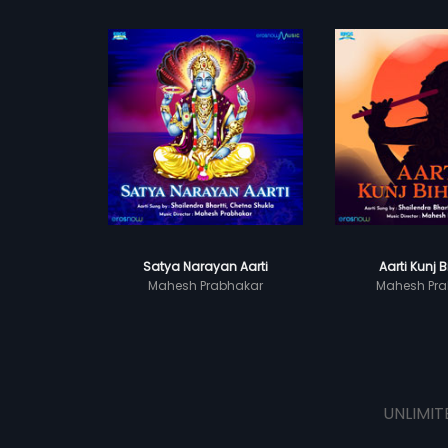
Satya Narayan Aarti
Aarti Kunj B
Mahesh Prabhakar
Mahesh Pra
UNLIMIT