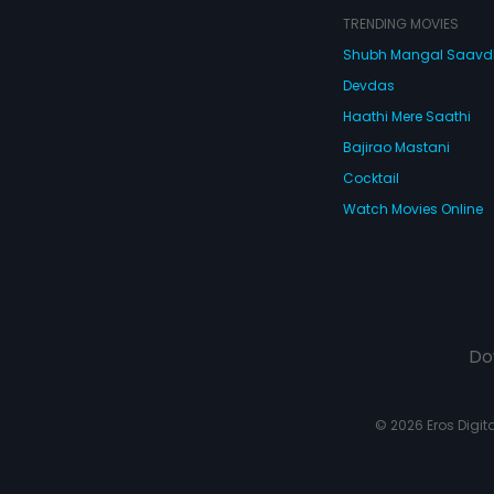
TRENDING MOVIES
Shubh Mangal Saav
Devdas
Haathi Mere Saathi
Bajirao Mastani
Cocktail
Watch Movies Online
Do
© 2026 Eros Digital