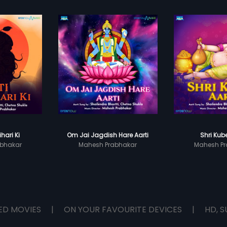
ihari Ki
Om Jai Jagdish Hare Aarti
Shri Kube
bhakar
Mahesh Prabhakar
Mahesh Pr
ED MOVIES
|
ON YOUR FAVOURITE DEVICES
|
HD, S