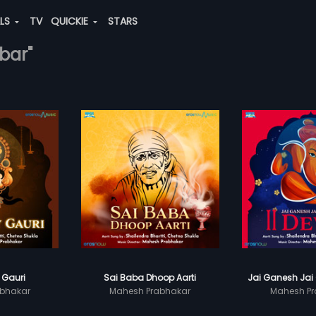
ALS
TV
QUICKIE
STARS
bar"
 Gauri
Sai Baba Dhoop Aarti
Jai Ganesh Jai
bhakar
Mahesh Prabhakar
Mahesh Pr