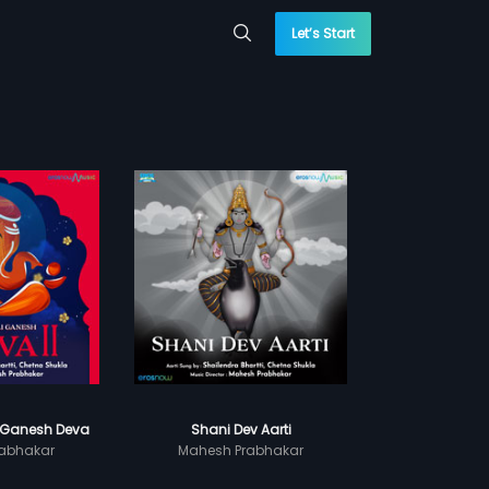
Let’s Start
 Ganesh Deva
Shani Dev Aarti
abhakar
Mahesh Prabhakar