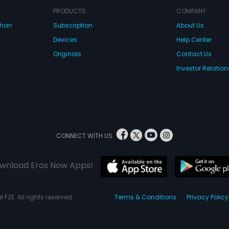
PRODUCTS
COMPANY
dhan
Subscription
About Us
Devices
Help Center
Originals
Contact Us
Investor Relation
CONNECT WITH US
wnload Eros Now Apps!
 FZE. All rights reserved.
Terms & Conditions
Privacy Policy