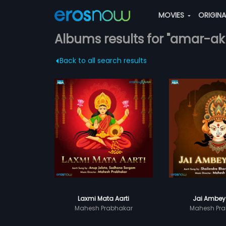
MOVIES
ORIGIN
Albums results for "amar-ak
Back to all search results
Laxmi Mata Aarti
Jai Ambey
Mahesh Prabhakar
Mahesh Pra