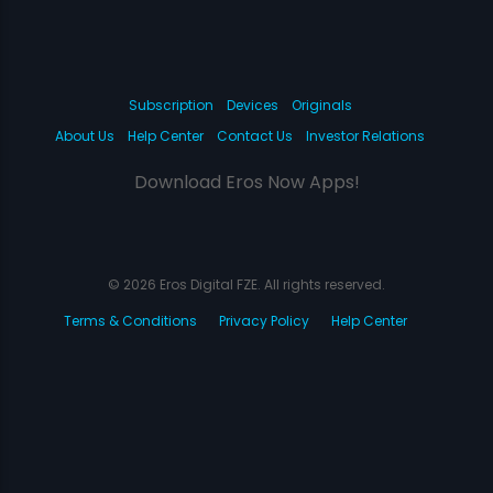
Subscription
Devices
Originals
About Us
Help Center
Contact Us
Investor Relations
Download Eros Now Apps!
© 2026 Eros Digital FZE. All rights reserved.
Terms & Conditions
Privacy Policy
Help Center