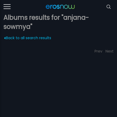
Albums results for "anjana-
sowmya"
Back to all search results
Prev
Next