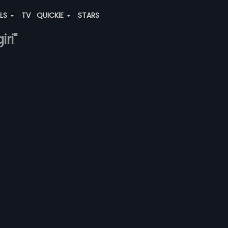
ALS
TV
QUICKIE
STARS
ri"