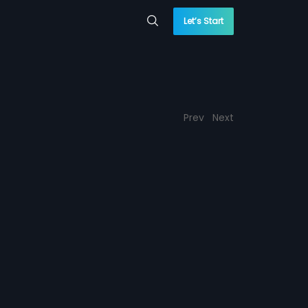
Let’s Start
Prev
Next