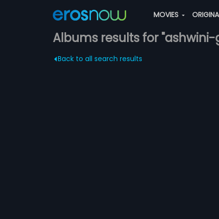
MOVIES
ORIGIN
Albums results for "ashwini-gi
Back to all search results