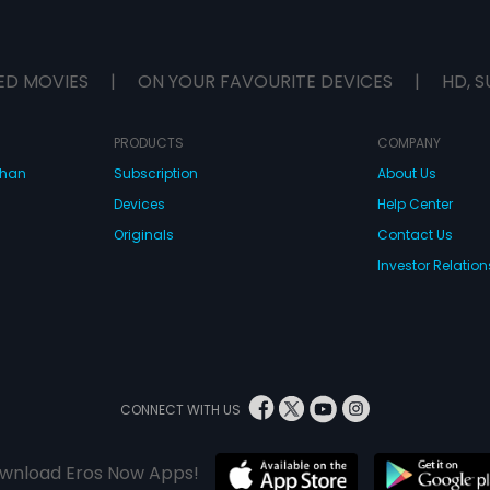
ED MOVIES
|
ON YOUR FAVOURITE DEVICES
|
HD, S
PRODUCTS
COMPANY
dhan
Subscription
About Us
Devices
Help Center
Originals
Contact Us
Investor Relation
CONNECT WITH US
wnload Eros Now Apps!