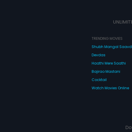
UNLIMIT
TRENDING MOVIES
Shubh Mangal Saav
Devdas
Haathi Mere Saathi
Bajirao Mastani
Cocktail
Watch Movies Online
Do