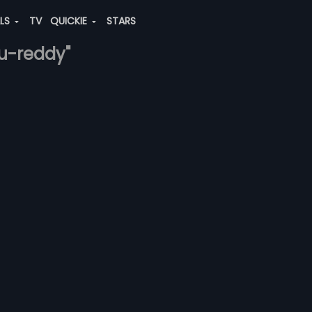
ALS
TV
QUICKIE
STARS
u-reddy"