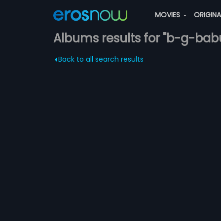
MOVIES
ORIGIN
Albums results for "b-g-bab
Back to all search results