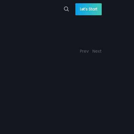
Let’s Start
Prev
Next