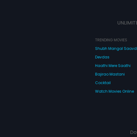
UNLIMIT
TRENDING MOVIES
Shubh Mangal Saav
Devdas
Haathi Mere Saathi
Bajirao Mastani
Cocktail
Watch Movies Online
Do