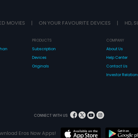
ED MOVIES
|
ON YOUR FAVOURITE DEVICES
|
HD, S
PRODUCTS
COMPANY
dhan
Subscription
About Us
Devices
Help Center
Originals
Contact Us
Investor Relation
CONNECT WITH US
wnload Eros Now Apps!