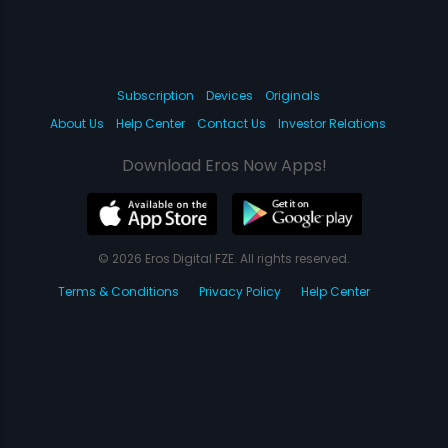
Subscription
Devices
Originals
About Us
Help Center
Contact Us
Investor Relations
Download Eros Now Apps!
© 2026 Eros Digital FZE. All rights reserved.
Terms & Conditions
Privacy Policy
Help Center