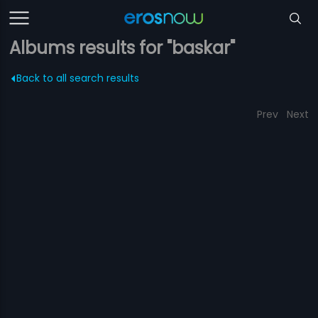
Albums results for "baskar"
Back to all search results
Prev
Next