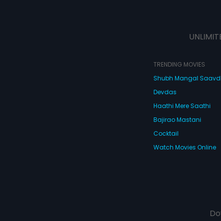
UNLIMIT
TRENDING MOVIES
Shubh Mangal Saav
Devdas
Haathi Mere Saathi
Bajirao Mastani
Cocktail
Watch Movies Online
Do