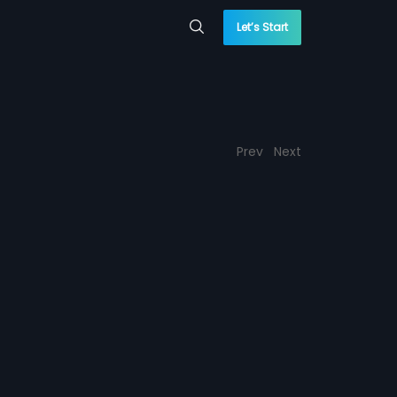
Let’s Start
Prev
Next