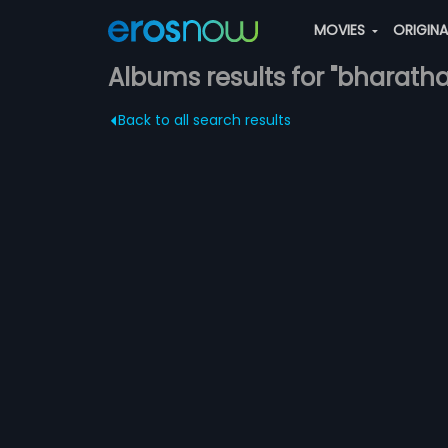
MOVIES
ORIGIN
Albums results for "bharath
Back to all search results