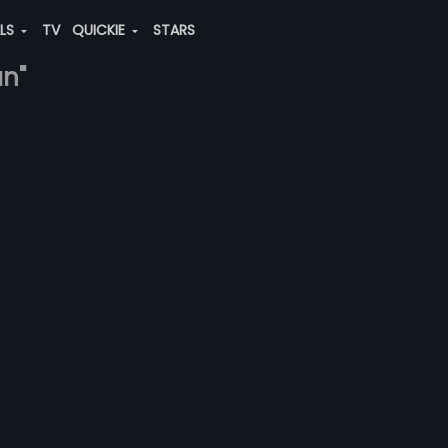
ALS
TV
QUICKIE
STARS
an"