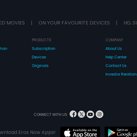
ED MOVIES
|
ON YOUR FAVOURITE DEVICES
|
HD, S
PRODUCTS
COMPANY
dhan
Subscription
About Us
Devices
Help Center
Originals
Contact Us
Investor Relation
CONNECT WITH US
wnload Eros Now Apps!