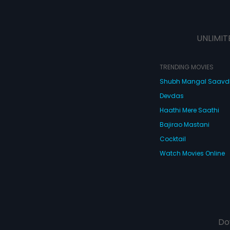
UNLIMIT
TRENDING MOVIES
Shubh Mangal Saav
Devdas
Haathi Mere Saathi
Bajirao Mastani
Cocktail
Watch Movies Online
Do