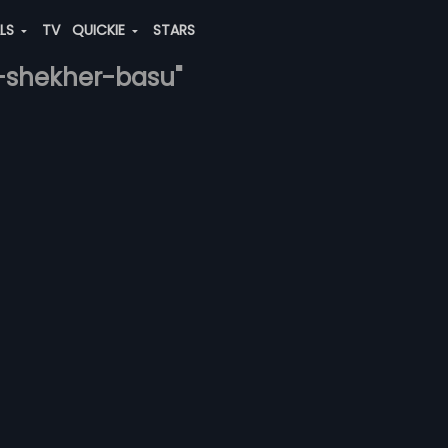
ALS
TV
QUICKIE
STARS
a-shekher-basu"