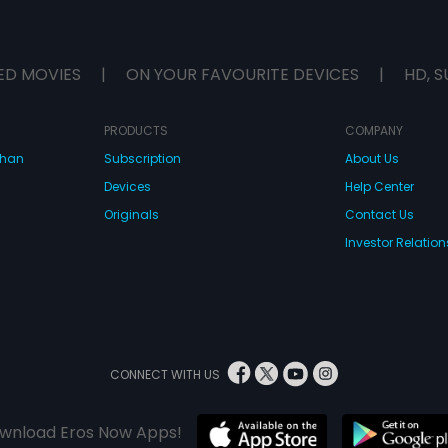
ED MOVIES
|
ON YOUR FAVOURITE DEVICES
|
HD, S
PRODUCTS
COMPANY
dhan
Subscription
About Us
Devices
Help Center
Originals
Contact Us
Investor Relation
CONNECT WITH US
wnload Eros Now Apps!