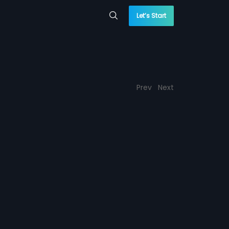
Let’s Start
Prev
Next