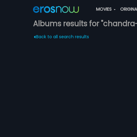
MOVIES
ORIGIN
Albums results for "chandr
Back to all search results