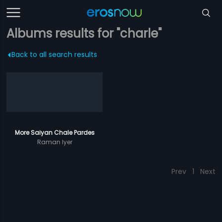
Albums results for "charle"
Back to all search results
More Saiyan Chale Pardes
Raman Iyer
Prev
1
Next