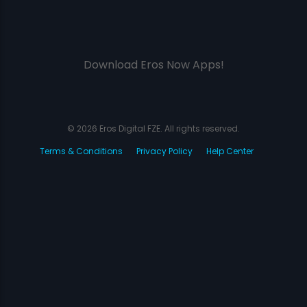
Download Eros Now Apps!
© 2026 Eros Digital FZE. All rights reserved.
Terms & Conditions
Privacy Policy
Help Center