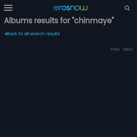
Albums results for "chinmaye"
Back to all search results
Prev
Next