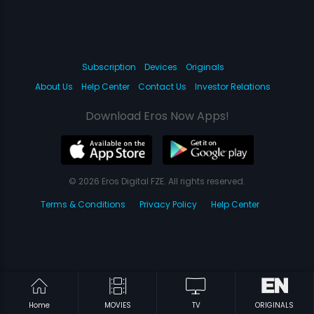
Subscription
Devices
Originals
About Us
Help Center
Contact Us
Investor Relations
Download Eros Now Apps!
© 2026 Eros Digital FZE. All rights reserved.
Terms & Conditions
Privacy Policy
Help Center
Home
MOVIES
TV
ORIGINALS