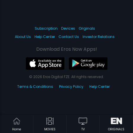
Subscription
Devices
Originals
About Us
Help Center
Contact Us
Investor Relations
Download Eros Now Apps!
© 2026 Eros Digital FZE. All rights reserved.
Terms & Conditions
Privacy Policy
Help Center
Home
MOVIES
TV
ORIGINALS