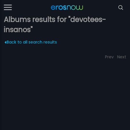
Albums results for "devotees-
insanos"
Back to all search results
Prev
Next