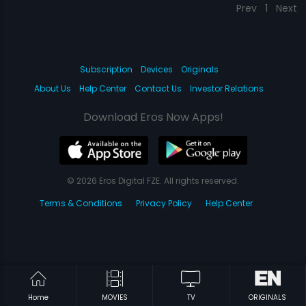
Prev
1
Next
Subscription
Devices
Originals
About Us
Help Center
Contact Us
Investor Relations
Download Eros Now Apps!
© 2026 Eros Digital FZE. All rights reserved.
Terms & Conditions
Privacy Policy
Help Center
Home
MOVIES
TV
ORIGINALS