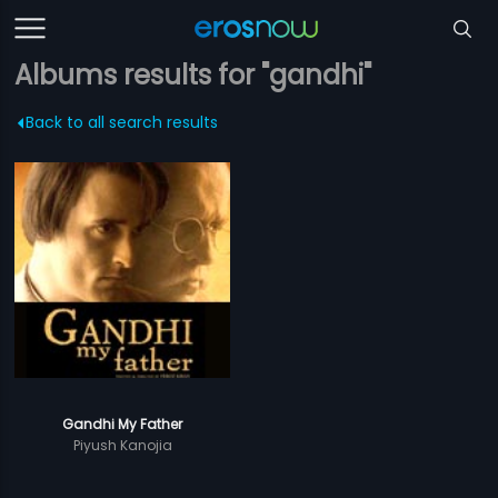
Albums results for "gandhi"
Back to all search results
Gandhi My Father
Piyush Kanojia