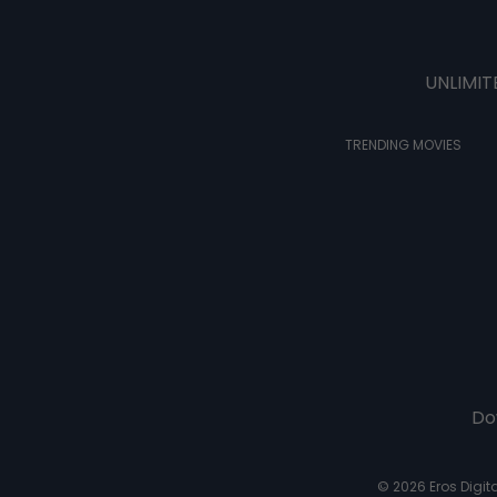
UNLIMIT
TRENDING MOVIES
Do
© 2026 Eros Digital