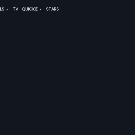
ALS
TV
QUICKIE
STARS