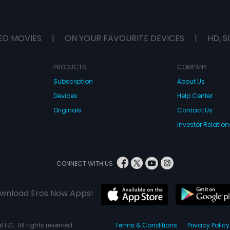
ED MOVIES
|
ON YOUR FAVOURITE DEVICES
|
HD, S
PRODUCTS
COMPANY
Subscription
About Us
Devices
Help Center
Originals
Contact Us
Investor Relation
CONNECT WITH US
wnload Eros Now Apps!
 FZE. All rights reserved.
Terms & Conditions
Privacy Policy