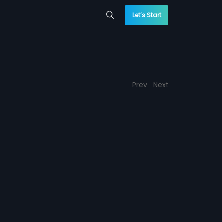
Let’s Start
Prev
Next