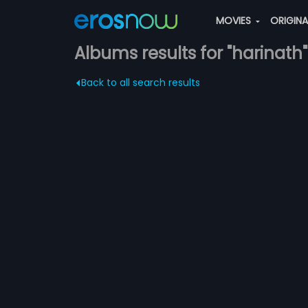
MOVIES
ORIGIN
Albums results for "harinath"
Back to all search results