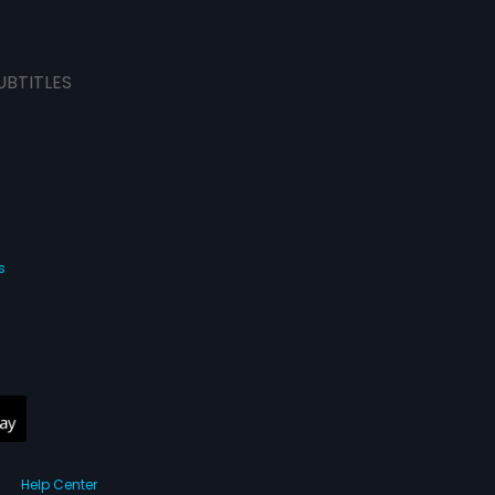
UBTITLES
s
Help Center