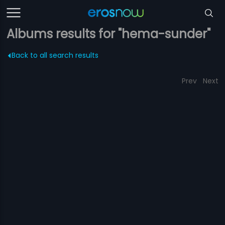
Albums results for "hema-sunder"
Back to all search results
Prev
Next