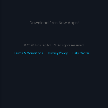
Download Eros Now Apps!
© 2026 Eros Digital FZE. All rights reserved.
Terms & Conditions
Privacy Policy
Help Center